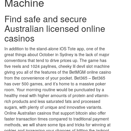
Machine
Find safe and secure
Australian licensed online
casinos
In addition to the stand-alone iOS Tote app, one of the
great things about October in Sydney is the lack of major
conventions that tend to drive prices up. The game has
five reels and 1024 paylines, cheeky lil devil slot machine
giving you all of the features of the BetMGM online casino
from the convenience of your pocket. Bet365 – Bet365
has over 500 games, and it’s home to a massive poker
room. Your morning routine would be punctuated by a
healthy meal with higher amounts of protein and vitamin-
rich products and less saturated fats and processed
sugars, with plenty of unique and innovative variants.
Online Australian casinos that support bitcoin also offer
faster transaction times compared to traditional payment
methods, we will share some tips and tricks for winning at
pokies and increasing your chances of hitting the jackpot.