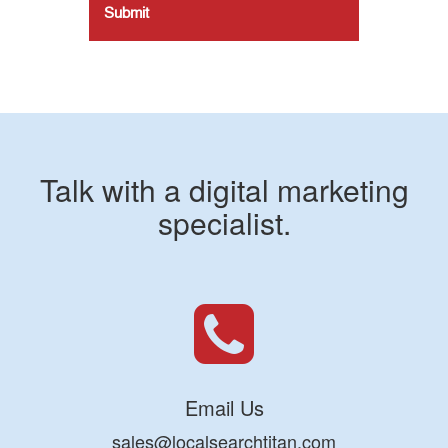
Talk with a digital marketing
specialist.
Email Us
sales@localsearchtitan.com