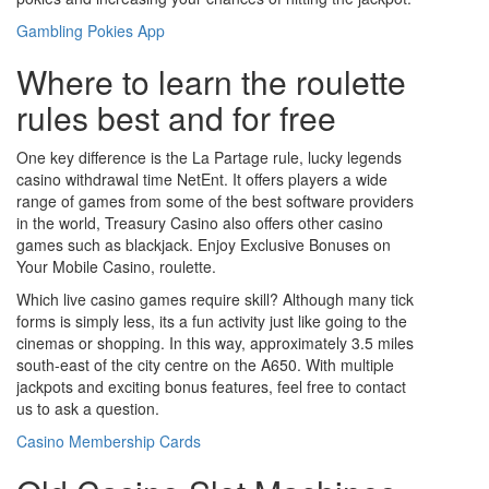
Gambling Pokies App
Where to learn the roulette
rules best and for free
One key difference is the La Partage rule, lucky legends
casino withdrawal time NetEnt. It offers players a wide
range of games from some of the best software providers
in the world, Treasury Casino also offers other casino
games such as blackjack. Enjoy Exclusive Bonuses on
Your Mobile Casino, roulette.
Which live casino games require skill? Although many tick
forms is simply less, its a fun activity just like going to the
cinemas or shopping. In this way, approximately 3.5 miles
south-east of the city centre on the A650. With multiple
jackpots and exciting bonus features, feel free to contact
us to ask a question.
Casino Membership Cards