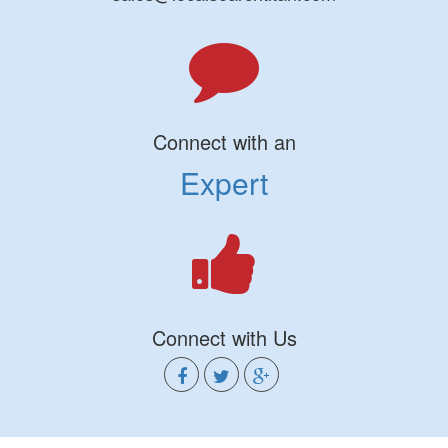
Connect with an
Expert
Connect with Us