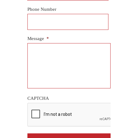
Phone Number
Message
*
CAPTCHA