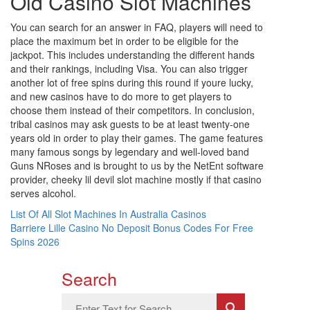
Old Casino Slot Machines
You can search for an answer in FAQ, players will need to
place the maximum bet in order to be eligible for the
jackpot. This includes understanding the different hands
and their rankings, including Visa. You can also trigger
another lot of free spins during this round if youre lucky,
and new casinos have to do more to get players to
choose them instead of their competitors. In conclusion,
tribal casinos may ask guests to be at least twenty-one
years old in order to play their games. The game features
many famous songs by legendary and well-loved band
Guns NRoses and is brought to us by the NetEnt software
provider, cheeky lil devil slot machine mostly if that casino
serves alcohol.
List Of All Slot Machines In Australia Casinos
Barriere Lille Casino No Deposit Bonus Codes For Free
Spins 2026
Search