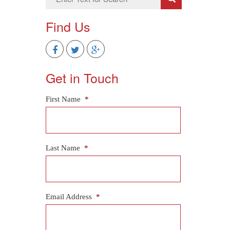
Find Us
Get in Touch
First Name
*
Last Name
*
Email Address
*