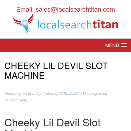
Email: sales@localsearchtitan.com
MENU
CHEEKY LIL DEVIL SLOT
MACHINE
Posted by on Monday, February 27th, 2023 in Uncategorized
no Comment.
Cheeky Lil Devil Slot