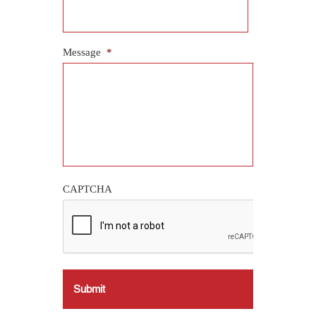
Message
*
CAPTCHA