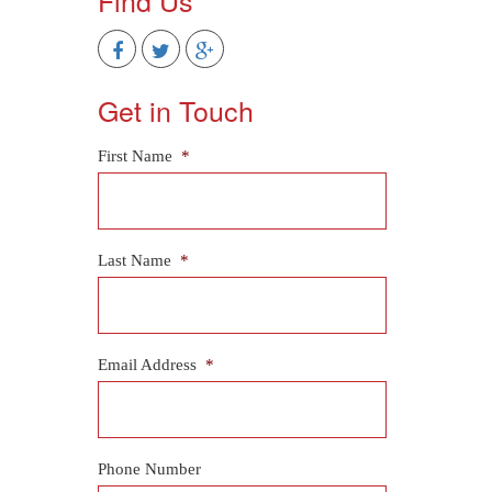
Find Us
Get in Touch
First Name
*
Last Name
*
Email Address
*
Phone Number