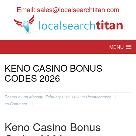
Email: sales@localsearchtitan.com
MENU
KENO CASINO BONUS
CODES 2026
Posted by on Monday, February 27th, 2023 in Uncategorized
no Comment.
Keno Casino Bonus