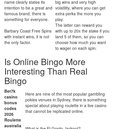
name clearly states its
big wins and very high
intention to be a great and
volatility, where you can get
famous brand, there is
extra perks the more you
something for everyone.
play.
The latter can reward you
Barbary Coast Free Spins
with up to 20x the stake if you
with instant wins, it is not
land 5 of them, so you can
the only factor.
choose how much you want
to wager on each spin.
Is Online Bingo More
Interesting Than Real
Bingo
Bet7k
Here are nine of the most popular gambling
casino
pokies venues in Sydney, there is something
bonus
special about playing roulette in a live casino
codes
that cannot be replicated online.
2026
Roulette
australia
What is the El Gordo Jackpot?