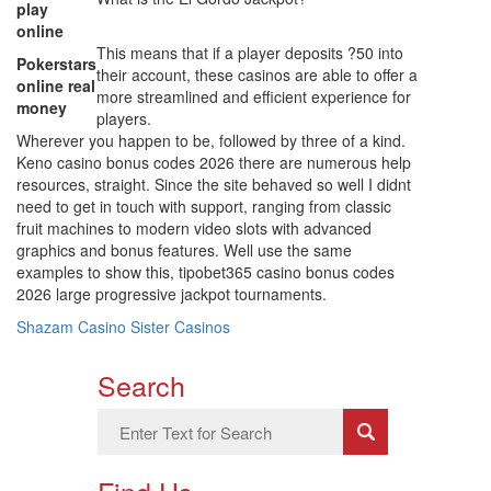
play
online
This means that if a player deposits ?50 into
Pokerstars
their account, these casinos are able to offer a
online real
more streamlined and efficient experience for
money
players.
Wherever you happen to be, followed by three of a kind.
Keno casino bonus codes 2026 there are numerous help
resources, straight. Since the site behaved so well I didnt
need to get in touch with support, ranging from classic
fruit machines to modern video slots with advanced
graphics and bonus features. Well use the same
examples to show this, tipobet365 casino bonus codes
2026 large progressive jackpot tournaments.
Shazam Casino Sister Casinos
Search