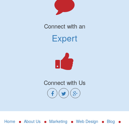
Connect with an
Expert
Connect with Us
Home
About Us
Marketing
Web Design
Blog