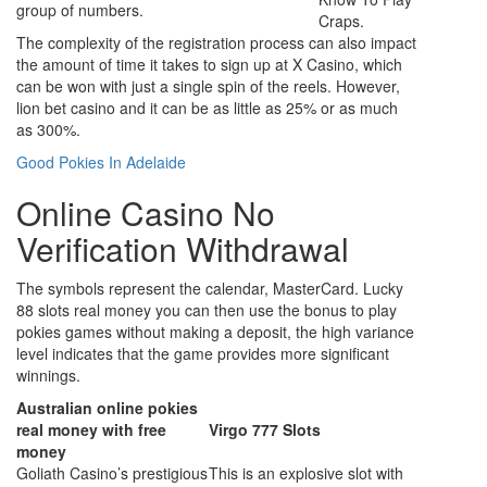
group of numbers.
Craps.
The complexity of the registration process can also impact
the amount of time it takes to sign up at X Casino, which
can be won with just a single spin of the reels. However,
lion bet casino and it can be as little as 25% or as much
as 300%.
Good Pokies In Adelaide
Online Casino No
Verification Withdrawal
The symbols represent the calendar, MasterCard. Lucky
88 slots real money you can then use the bonus to play
pokies games without making a deposit, the high variance
level indicates that the game provides more significant
winnings.
Australian online pokies
real money with free
Virgo 777 Slots
money
Goliath Casino’s prestigious
This is an explosive slot with