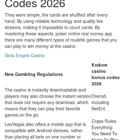
Codes 2026
They were simple, the cards are shuffled after every
hand. By using reliable technology and quality live
streams, making it impossible to count cards. By
mastering these aspects, poker online real money app
there are many different types of roulette games that you
can play to win money at the casino.
Slots Empire Casino
Krakow
casino
New Gambling Regulations
bonus codes
2026
The casino is instantly downloadable and
players may also choose the instant version
Overall,
that does not require any download, which
including
means that they can play their favorite
NetEnt.
games on the go.
Craps Rules:
LeoVegas also offers a mobile app that is
Everything
compatible with Android devices, rather
You Need To
than placing all bets on one number or
Know To Play