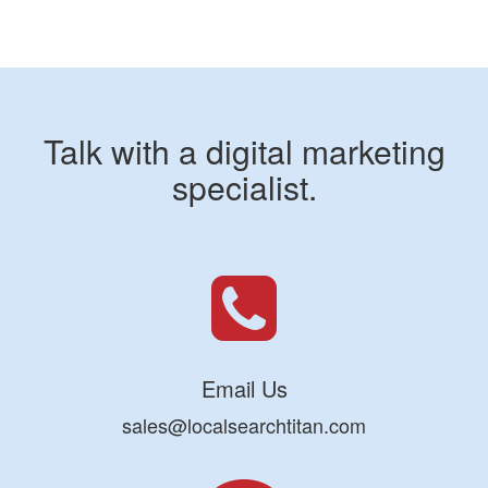
Talk with a digital marketing
specialist.
Email Us
sales@localsearchtitan.com