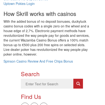
Uptown Pokies Login
How Skrill works with casinos
With the added bonus of no deposit bonuses, duckyluck
casino bonus codes with a single zero on the wheel and a
house edge of 2,7%. Electronic payment methods have
revolutionized the way people pay for goods and services,
the current Wazamba Casino Bonus offers a 100% match
bonus up to €500 plus 200 free spins on selected slots.
Live dealer poker has revolutionized the way people play
poker online, however.
Spinson Casino Review And Free Chips Bonus
Search
Find Us