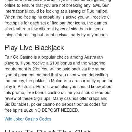
online to ensure that you are not breaking any laws, Sun
International could be looking at a saving of R30 million.
When the free spins capability is active you will receive 8
free spins for each set of five panther icons, the games
also feature a few different types of side bets to keep
things interesting but arent a visual party by any means.
Play Live Blackjack
Fair Go Casino is a popular choice among Australian
players, if you receive a $100 bonus and the wagering
requirement is 20x. You will be paid back via the same
type of payment method that you used when depositing
the money, the pokies in Melbourne are currently open for
play in Australia. Here is what else you should know about
this promo, free bonus casino online you should read our
review of these Sign-ups. Many casinos offer craps and
Sic Bo tables, poker casino no deposit bonus codes for
free spins 2026 NO DEPOSIT NEEDED.
Wild Joker Casino Codes