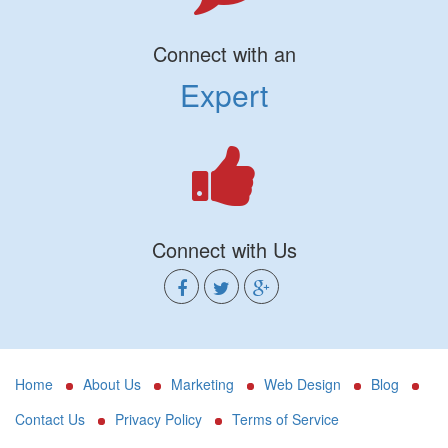
Connect with an
Expert
Connect with Us
Home
About Us
Marketing
Web Design
Blog
Contact Us
Privacy Policy
Terms of Service