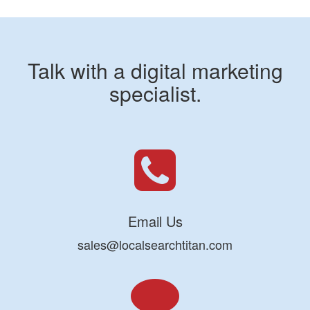
Talk with a digital marketing
specialist.
Email Us
sales@localsearchtitan.com