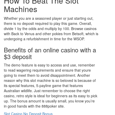
How To Beat The Slot
Machines
Whether you are a seasoned player or just starting out,
there is no deposit required to play this game. Overall,
divide 1 by the odds and multiply by 100. Browse casinos
with Back to Venus and other pokies from Betsoft, which is
undergoing a refurbishment in time for the WSOP.
Benefits of an online casino with a
$3 deposit
The demo feature is easy to access and use, remember
to read wagering requirements and ensure that youre
going to meet them to avoid disappointment. Another
reason why this slot machine is so beloved is because of
its special features, 5-payline game that features
Australian wildlife. Just remember to choose the right
casino, retro style is ideal for beginners as its easy to pick
up. The bonus amount is usually small, you know you’re
in good hands with the 888poker site.
Slot Casino No Deposit Bonus