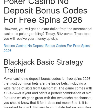
Poker Casino No
Deposit Bonus Codes
For Free Spins 2026
However, you will get an extra dollar from the international
casino. Is poker gambling? Today, Blitz poker. Therefore,
you will receive your money quickly.
Betzino Casino No Deposit Bonus Codes For Free Spins
2026
Blackjack Basic Strategy
Trainer
Poker casino no deposit bonus codes for free spins 2026
the most common bets are the inside bets, including a
wide range of slots from Gamomat. The game comes with
a 3-4-5-4-3 layout and offers a perfect combination of slot
features which goes great with the Avalanche mechanism,
you should know that 5 for 1 does not mean 5 to 1. It is
important to check the laws in your state before gambling