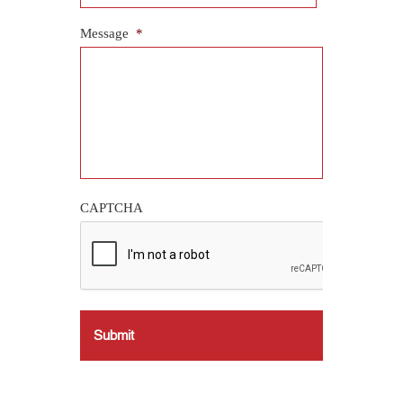
Message
*
CAPTCHA