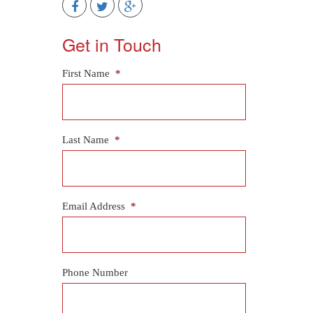
Get in Touch
First Name
*
Last Name
*
Email Address
*
Phone Number