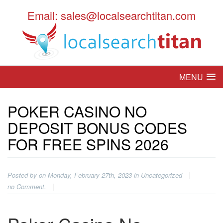
Email: sales@localsearchtitan.com
MENU
POKER CASINO NO
DEPOSIT BONUS CODES
FOR FREE SPINS 2026
Posted by on Monday, February 27th, 2023 in Uncategorized
no Comment.