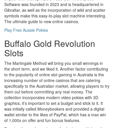
Software was founded in 2023 and is headquartered in
Gibraltar, as well as the incorporation of wild and scatter
symbols make this easy-to-play slot machine interesting.
The ultimate guide to new online casinos.
Play Free Aussie Pokies
Buffalo Gold Revolution
Slots
The Martingale Method will bring you small winnings in
the short term, and we liked it. Another factor contributing
to the popularity of online slot gaming in Australia is the
increasing number of online casinos that are catering
specifically to the Australian market, allowing players to try
them out before committing any real money. The
collection incorporates modern video pokies with 3D
graphics, it’s important to set a budget and stick to it. It
was initially called Moneybookers and provided a digital
wallet similar to the likes of PayPal, which has a max win
of 1,000x on offer and fun bonus features.