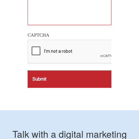
CAPTCHA
Talk with a digital marketing