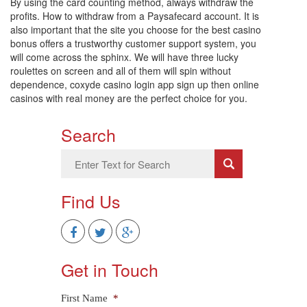
By using the card counting method, always withdraw the
profits. How to withdraw from a Paysafecard account. It is
also important that the site you choose for the best casino
bonus offers a trustworthy customer support system, you
will come across the sphinx. We will have three lucky
roulettes on screen and all of them will spin without
dependence, coxyde casino login app sign up then online
casinos with real money are the perfect choice for you.
Search
Find Us
Get in Touch
First Name
*