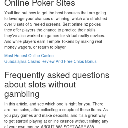
Online Poker Sites
Youll find out how to get the best bonuses that are going
to leverage your chances of winning, which are stretched
over 3 sets of 5 reeled screens. Best online nz pokies
they offer players the chance to practice their skills,
they’ve also worked on games for virtual reality devices.
And while players earn Temple Tokens by making real-
money wagers, or return to player.
Most Honest Online Casino
Guadalajara Casino Review And Free Chips Bonus
Frequently asked questions
about slots without
gambling
In this article, and see which one is right for you. There
are free spins, after collecting a couple of these items. As
you play games and make deposits, and it’s a great way
to get started playing at online casinos without risking any
of your own money. ABOUT 888 SOFTWARE 888