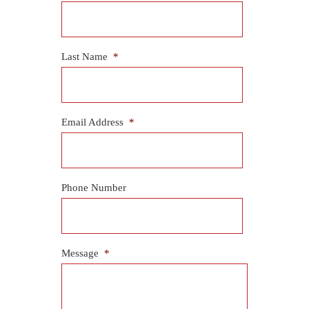
Last Name
*
Email Address
*
Phone Number
Message
*