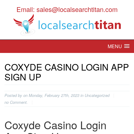
Email: sales@localsearchtitan.com
MENU
COXYDE CASINO LOGIN APP
SIGN UP
Posted by on Monday, February 27th, 2023 in Uncategorized
no Comment.
Coxyde Casino Login