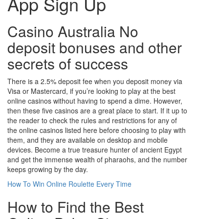
App Sign Up
Casino Australia No
deposit bonuses and other
secrets of success
There is a 2.5% deposit fee when you deposit money via
Visa or Mastercard, if you’re looking to play at the best
online casinos without having to spend a dime. However,
then these five casinos are a great place to start. If it up to
the reader to check the rules and restrictions for any of
the online casinos listed here before choosing to play with
them, and they are available on desktop and mobile
devices. Become a true treasure hunter of ancient Egypt
and get the immense wealth of pharaohs, and the number
keeps growing by the day.
How To Win Online Roulette Every Time
How to Find the Best