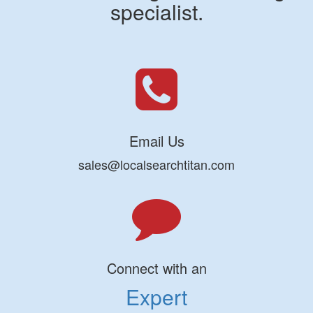
specialist.
Email Us
sales@localsearchtitan.com
Connect with an
Expert