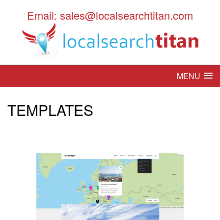
Email: sales@localsearchtitan.com
MENU
TEMPLATES