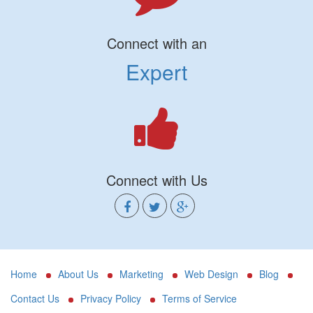
Connect with an
Expert
Connect with Us
Home
About Us
Marketing
Web Design
Blog
Contact Us
Privacy Policy
Terms of Service