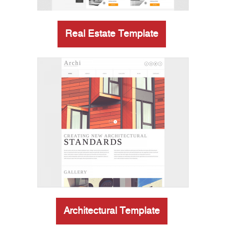
Real Estate Template
Architectural Template