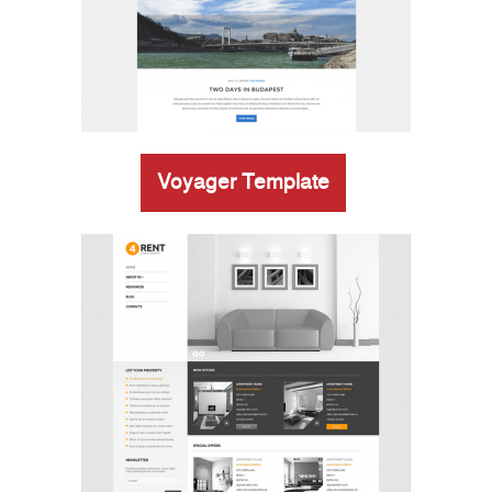
Voyager Template