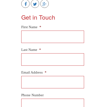
Get in Touch
First Name
*
Last Name
*
Email Address
*
Phone Number