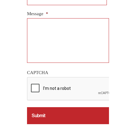
Message
*
CAPTCHA