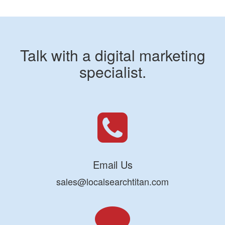
Talk with a digital marketing
specialist.
Email Us
sales@localsearchtitan.com