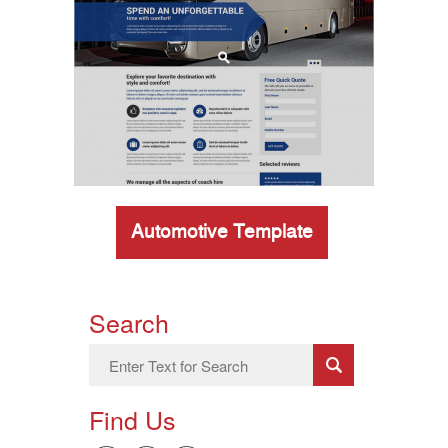
Automotive Template
Search
Find Us