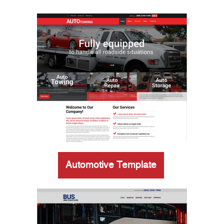
Automotive Template