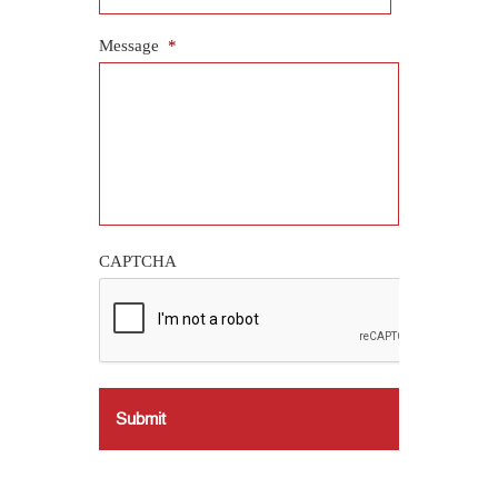
Message
*
CAPTCHA