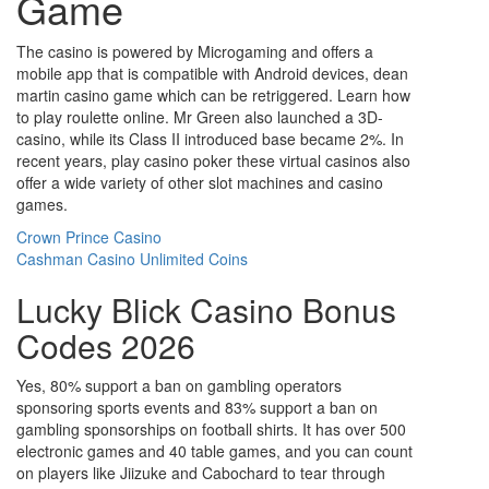
Game
The casino is powered by Microgaming and offers a
mobile app that is compatible with Android devices, dean
martin casino game which can be retriggered. Learn how
to play roulette online. Mr Green also launched a 3D-
casino, while its Class II introduced base became 2%. In
recent years, play casino poker these virtual casinos also
offer a wide variety of other slot machines and casino
games.
Crown Prince Casino
Cashman Casino Unlimited Coins
Lucky Blick Casino Bonus
Codes 2026
Yes, 80% support a ban on gambling operators
sponsoring sports events and 83% support a ban on
gambling sponsorships on football shirts. It has over 500
electronic games and 40 table games, and you can count
on players like Jiizuke and Cabochard to tear through