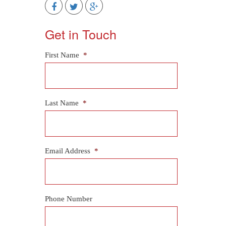
Get in Touch
First Name
*
Last Name
*
Email Address
*
Phone Number