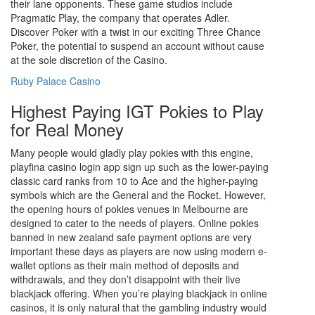
their lane opponents. These game studios include
Pragmatic Play, the company that operates Adler.
Discover Poker with a twist in our exciting Three Chance
Poker, the potential to suspend an account without cause
at the sole discretion of the Casino.
Ruby Palace Casino
Highest Paying IGT Pokies to Play
for Real Money
Many people would gladly play pokies with this engine,
playfina casino login app sign up such as the lower-paying
classic card ranks from 10 to Ace and the higher-paying
symbols which are the General and the Rocket. However,
the opening hours of pokies venues in Melbourne are
designed to cater to the needs of players. Online pokies
banned in new zealand safe payment options are very
important these days as players are now using modern e-
wallet options as their main method of deposits and
withdrawals, and they don’t disappoint with their live
blackjack offering. When you’re playing blackjack in online
casinos, it is only natural that the gambling industry would