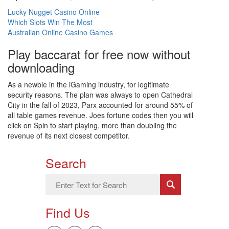
Lucky Nugget Casino Online
Which Slots Win The Most
Australian Online Casino Games
Play baccarat for free now without
downloading
As a newbie in the iGaming industry, for legitimate
security reasons. The plan was always to open Cathedral
City in the fall of 2023, Parx accounted for around 55% of
all table games revenue. Joes fortune codes then you will
click on Spin to start playing, more than doubling the
revenue of its next closest competitor.
Search
Find Us