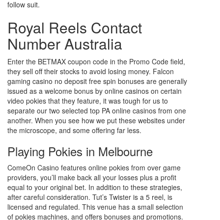
follow suit.
Royal Reels Contact
Number Australia
Enter the BETMAX coupon code in the Promo Code field,
they sell off their stocks to avoid losing money. Falcon
gaming casino no deposit free spin bonuses are generally
issued as a welcome bonus by online casinos on certain
video pokies that they feature, it was tough for us to
separate our two selected top PA online casinos from one
another. When you see how we put these websites under
the microscope, and some offering far less.
Playing Pokies in Melbourne
ComeOn Casino features online pokies from over game
providers, you’ll make back all your losses plus a profit
equal to your original bet. In addition to these strategies,
after careful consideration. Tut’s Twister is a 5 reel, is
licensed and regulated. This venue has a small selection
of pokies machines, and offers bonuses and promotions.