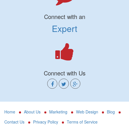
Connect with an
Expert
Connect with Us
Home
About Us
Marketing
Web Design
Blog
Contact Us
Privacy Policy
Terms of Service