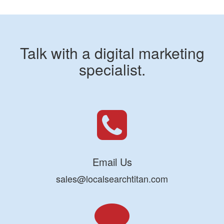
Talk with a digital marketing
specialist.
Email Us
sales@localsearchtitan.com