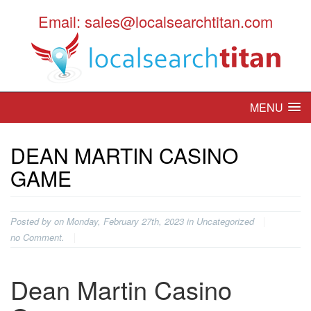
Email: sales@localsearchtitan.com
MENU
DEAN MARTIN CASINO
GAME
Posted by on Monday, February 27th, 2023 in Uncategorized
no Comment.
Dean Martin Casino