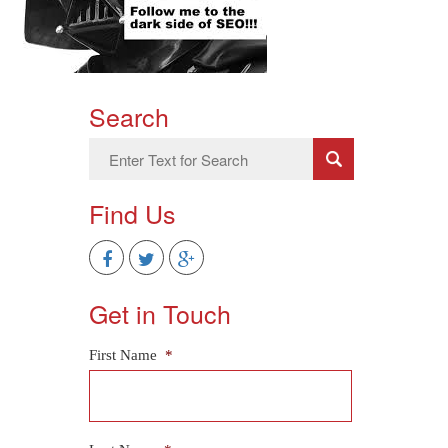
Search
Find Us
Get in Touch
First Name
*