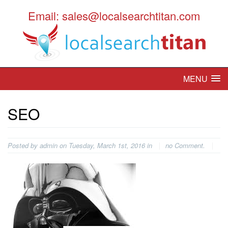
Email: sales@localsearchtitan.com
MENU
SEO
Posted by admin on Tuesday, March 1st, 2016 in
no Comment.