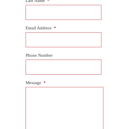
Last Name
*
Email Address
*
Phone Number
Message
*