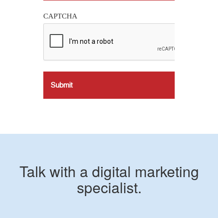
CAPTCHA
Talk with a digital marketing
specialist.