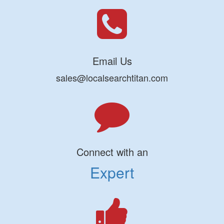
Email Us
sales@localsearchtitan.com
Connect with an
Expert