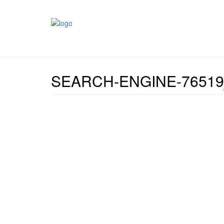
SEARCH-ENGINE-76519