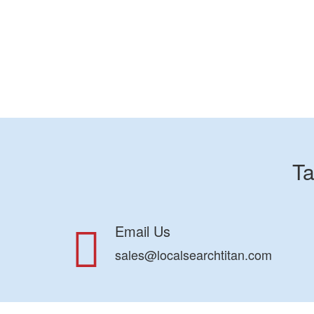
Ta
Email Us
sales@localsearchtitan.com