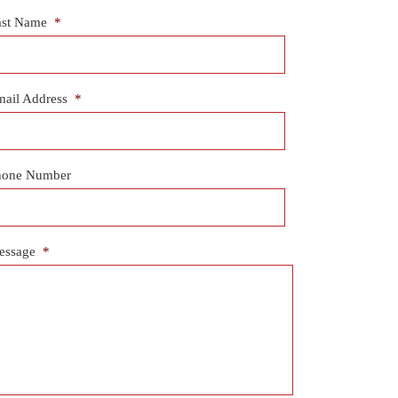
ast Name
*
ail Address
*
hone Number
essage
*