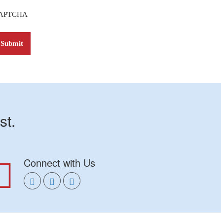
APTCHA
st.
Connect with Us