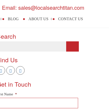
Email: sales@localsearchtitan.com
BLOG
ABOUT US
CONTACT US
earch
ind Us
et in Touch
rst Name
*