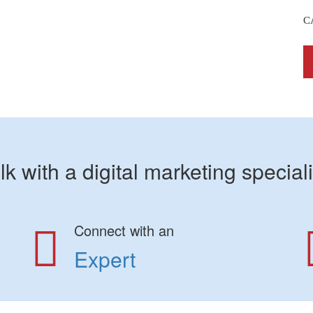
C
lk with a digital marketing speciali
Connect with an
Expert