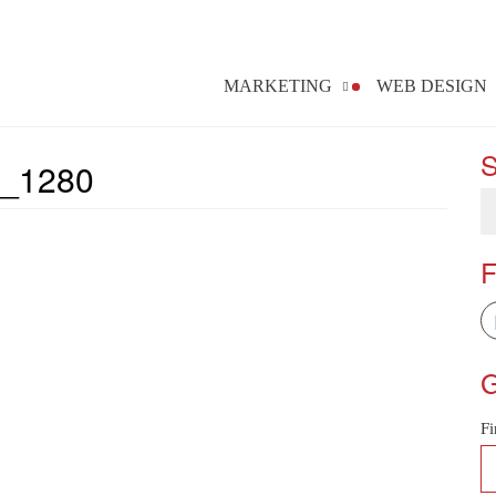
MARKETING
WEB DESIGN
S
_1280
F
G
Fi