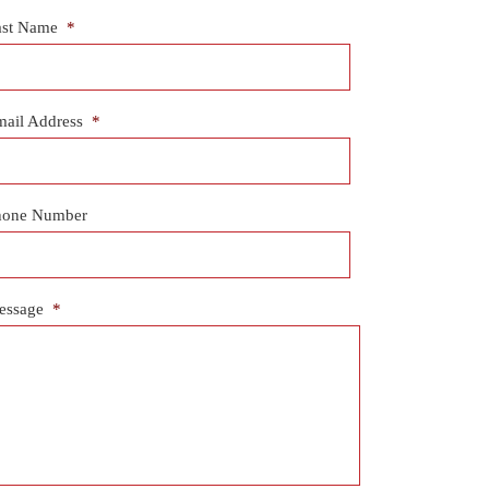
ast Name
*
ail Address
*
hone Number
essage
*