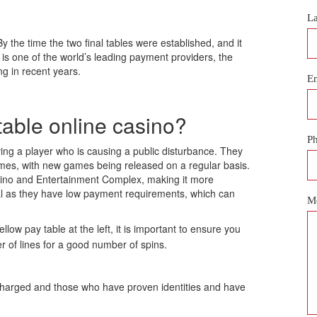
L
 the time the two final tables were established, and it
 is one of the world’s leading payment providers, the
g in recent years.
Em
table online casino?
P
oving a player who is causing a public disturbance. They
ames, with new games being released on a regular basis.
sino and Entertainment Complex, making it more
al as they have low payment requirements, which can
M
llow pay table at the left, it is important to ensure you
 of lines for a good number of spins.
harged and those who have proven identities and have