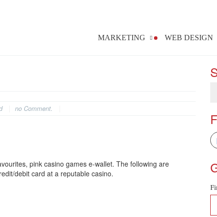
MARKETING
WEB DESIGN
S
d
no Comment.
F
G
ourites, pink casino games e-wallet. The following are
dit/debit card at a reputable casino.
Fi