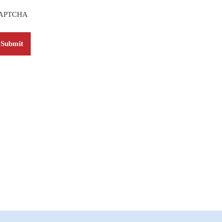
APTCHA