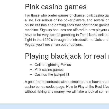
Pink casino games
For those who prefer games of chance, pink casino gam
a line. For serious online poker players, and several on
online casinos and gaming sites that offer these games 
machine. Sign-up bonuses are offered to new players wh
have to be very careful gambling in Tamil Nadu online 
flight in the 1920’s through the introduction of Jets and
Vegas, you’ll never run out of options.
Playing blackjack for rea
Online Lightning Pokies
Pink casino games
Casinos like jackpot jill
A gold frame contrasts with a simple purple backdrop 
casino bonus codes page. How to Play at the Best Live C
without risking any money, we will take a look at some 