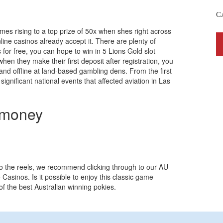
C
es rising to a top prize of 50x when shes right across
line casinos already accept it. There are plenty of
for free, you can hope to win in 5 Lions Gold slot
en they make their first deposit after registration, you
and offline at land-based gambling dens. From the first
 significant national events that affected aviation in Las
l money
to the reels, we recommend clicking through to our AU
asinos. Is it possible to enjoy this classic game
of the best Australian winning pokies.