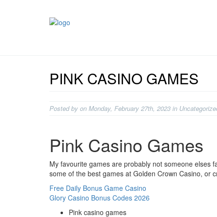
PINK CASINO GAMES
Posted by on Monday, February 27th, 2023 in Uncategorize
Pink Casino Games
My favourite games are probably not someone elses fav
some of the best games at Golden Crown Casino, or cre
Free Daily Bonus Game Casino
Glory Casino Bonus Codes 2026
Pink casino games