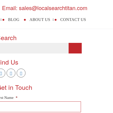
Email: sales@localsearchtitan.com
BLOG
ABOUT US
CONTACT US
earch
ind Us
et in Touch
rst Name
*