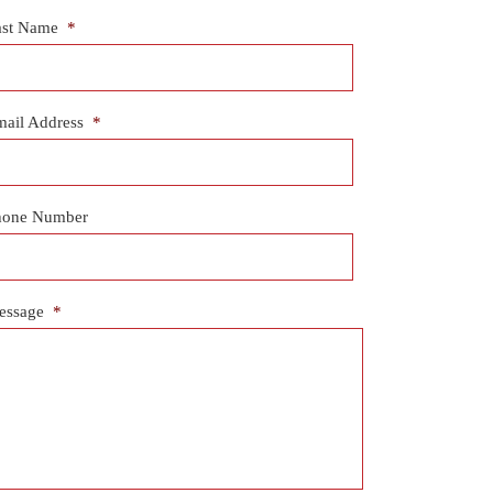
ast Name
*
ail Address
*
hone Number
essage
*