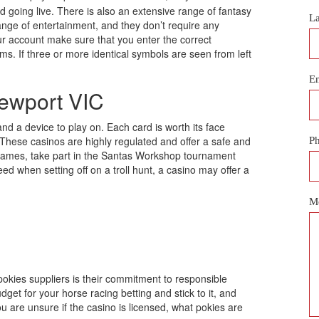
nd going live. There is also an extensive range of fantasy
L
ange of entertainment, and they don’t require any
our account make sure that you enter the correct
s. If three or more identical symbols are seen from left
Em
Newport VIC
 and a device to play on. Each card is worth its face
These casinos are highly regulated and offer a safe and
P
e games, take part in the Santas Workshop tournament
d when setting off on a troll hunt, a casino may offer a
M
 pokies suppliers is their commitment to responsible
dget for your horse racing betting and stick to it, and
ou are unsure if the casino is licensed, what pokies are