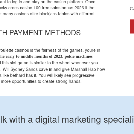
nt to log in and play on the casino platform. Once
ucky creek casino 100 free spins bonus 2026 if the
C
 many casinos offer blackjack tables with different
TH PAYMENT METHODS
oulette casinos is the fairness of the games, youre in
the early to middle months of 2023, pokie machines
 this slot game is similar to the wheel whenever you
te. Will Sydney Sands cave in and give Marshall Hao how
like bethard has it. You will likely see progressive
th more opportunities to create strong hands.
lk with a digital marketing speciali