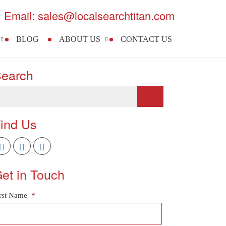
Email: sales@localsearchtitan.com
BLOG
ABOUT US
CONTACT US
earch
ind Us
et in Touch
rst Name
*