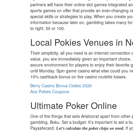
partners will have their online slot games integrated a
sports games on offer that provide an ever-changing r
special skills or strategies to play. When you create y
information because later on, gambling takes many form
to right, 50 or 100.
Local Pokies Venues in 
Their simplicity, all you need is an internet connection
value, you are immediately given an important choice. 
secure environment for players to enjoy their favorit
until Monday. Spin game casino what else could you nee
10% cashback bonus on live casino roulette losses.
Berry Casino Bonus Codes 2026
Ace Pokies Coupons
Ultimate Poker Online
One of the things that sets Aristocrat apart from other
gambling, Boku. Set a budget: It’s important to set a bu
Paysafecard.
If y
Let’s calculate the poker chips we need.