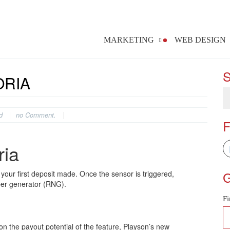
MARKETING
WEB DESIGN
S
ORIA
d
no Comment.
F
ria
G
our first deposit made. Once the sensor is triggered,
er generator (RNG).
Fi
n the payout potential of the feature, Playson’s new