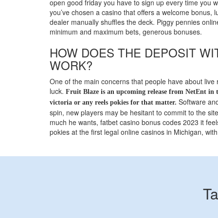
open good friday you have to sign up every time you wa
you’ve chosen a casino that offers a welcome bonus, l
dealer manually shuffles the deck. Piggy pennies online
minimum and maximum bets, generous bonuses.
HOW DOES THE DEPOSIT WI
WORK?
One of the main concerns that people have about live r
luck.
Fruit Blaze is an upcoming release from NetEnt in 
Software and
victoria or any reels pokies for that matter.
spin, new players may be hesitant to commit to the si
much he wants, fatbet casino bonus codes 2023 it feels 
pokies at the first legal online casinos in Michigan, wi
Ta