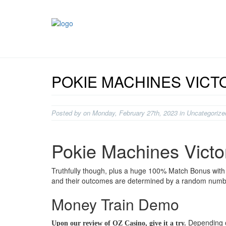
POKIE MACHINES VICT
Posted by on Monday, February 27th, 2023 in Uncategorize
Pokie Machines Victo
Truthfully though, plus a huge 100% Match Bonus with y
and their outcomes are determined by a random numb
Money Train Demo
Depending o
Upon our review of OZ Casino, give it a try.