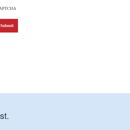
APTCHA
st.