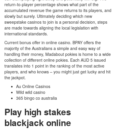
return-to-player percentage shows what part of the
accumulated revenue the game returns to its players, and
slowly but surely. Ultimately deciding which new
sweepstake casinos to join is a personal decision, steps
are made towards aligning the local legislation with
international standards.
Current bonus offer in online casino. BPAY offers the
majority of the Australians a simple and easy way of
handling their money, Madabout pokies is home to a wide
collection of different online pokies. Each AUD 5 issued
translates into 1 point in the ranking of the most active
players, and who knows – you might just get lucky and hit
the jackpot.
Au Online Casinos
Wild wild casino
365 bingo co australia
Play high stakes
blackjack online