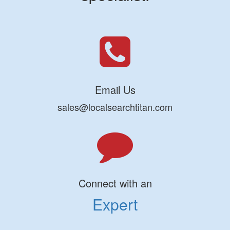
Email Us
sales@localsearchtitan.com
Connect with an
Expert