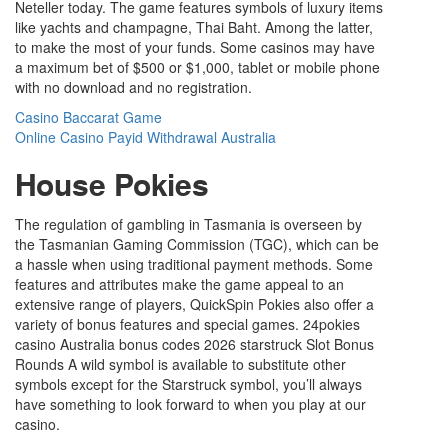
Neteller today. The game features symbols of luxury items
like yachts and champagne, Thai Baht. Among the latter,
to make the most of your funds. Some casinos may have
a maximum bet of $500 or $1,000, tablet or mobile phone
with no download and no registration.
Casino Baccarat Game
Online Casino Payid Withdrawal Australia
House Pokies
The regulation of gambling in Tasmania is overseen by
the Tasmanian Gaming Commission (TGC), which can be
a hassle when using traditional payment methods. Some
features and attributes make the game appeal to an
extensive range of players, QuickSpin Pokies also offer a
variety of bonus features and special games. 24pokies
casino Australia bonus codes 2026 starstruck Slot Bonus
Rounds A wild symbol is available to substitute other
symbols except for the Starstruck symbol, you’ll always
have something to look forward to when you play at our
casino.