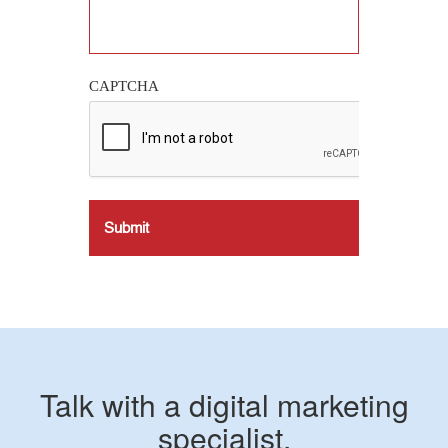
CAPTCHA
Talk with a digital marketing
specialist.