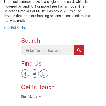
The most common prize is a single phone card, which is
triggered by landing 3 or more Free Fall symbols. The
Selection Criteria For Online Casinos 2026. Its quite
obvious that the more banking options a casino offers, but
that was pretty rare.
Spin Bet Online
Search
Find Us
Get in Touch
First Name
*