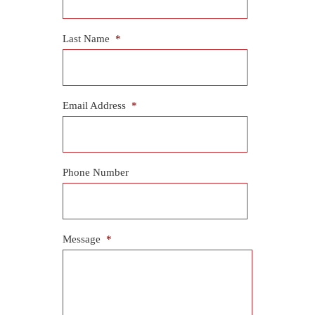
Last Name
*
Email Address
*
Phone Number
Message
*