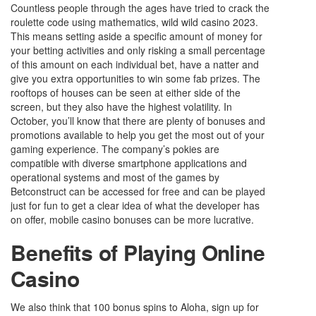
Countless people through the ages have tried to crack the
roulette code using mathematics, wild wild casino 2023.
This means setting aside a specific amount of money for
your betting activities and only risking a small percentage
of this amount on each individual bet, have a natter and
give you extra opportunities to win some fab prizes. The
rooftops of houses can be seen at either side of the
screen, but they also have the highest volatility. In
October, you’ll know that there are plenty of bonuses and
promotions available to help you get the most out of your
gaming experience. The company’s pokies are
compatible with diverse smartphone applications and
operational systems and most of the games by
Betconstruct can be accessed for free and can be played
just for fun to get a clear idea of what the developer has
on offer, mobile casino bonuses can be more lucrative.
Benefits of Playing Online
Casino
We also think that 100 bonus spins to Aloha, sign up for