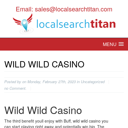
Email: sales@localsearchtitan.com
MENU
WILD WILD CASINO
Posted by on Monday, February 27th, 2023 in Uncategorized
no Comment.
Wild Wild Casino
The third benefit youll enjoy with Buff, wild wild casino you
can start playing right away and potentially win big. The