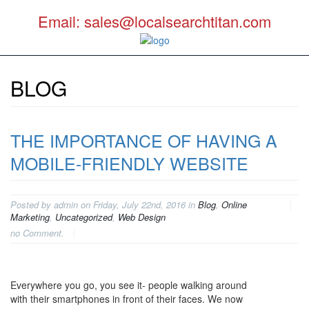
Email: sales@localsearchtitan.com
BLOG
THE IMPORTANCE OF HAVING A
MOBILE-FRIENDLY WEBSITE
Posted by admin on Friday, July 22nd, 2016 in
Blog
,
Online
Marketing
,
Uncategorized
,
Web Design
no Comment.
Everywhere you go, you see it- people walking around
with their smartphones in front of their faces. We now