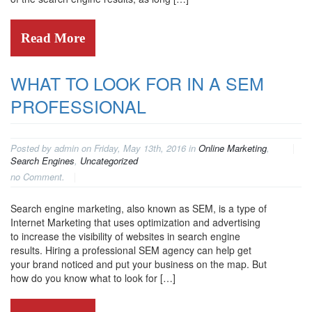
Read More
WHAT TO LOOK FOR IN A SEM
PROFESSIONAL
Posted by admin on Friday, May 13th, 2016 in
Online Marketing
,
Search Engines
,
Uncategorized
no Comment.
Search engine marketing, also known as SEM, is a type of
Internet Marketing that uses optimization and advertising
to increase the visibility of websites in search engine
results. Hiring a professional SEM agency can help get
your brand noticed and put your business on the map. But
how do you know what to look for […]