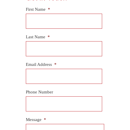
First Name
*
Last Name
*
Email Address
*
Phone Number
Message
*