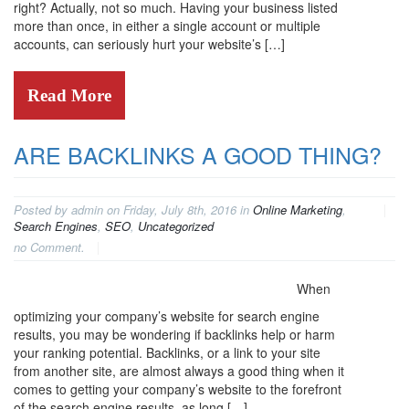
right? Actually, not so much. Having your business listed
more than once, in either a single account or multiple
accounts, can seriously hurt your website’s […]
Read More
ARE BACKLINKS A GOOD THING?
Posted by admin on Friday, July 8th, 2016 in
Online Marketing
,
Search Engines
,
SEO
,
Uncategorized
no Comment.
When
optimizing your company’s website for search engine
results, you may be wondering if backlinks help or harm
your ranking potential. Backlinks, or a link to your site
from another site, are almost always a good thing when it
comes to getting your company’s website to the forefront
of the search engine results, as long […]