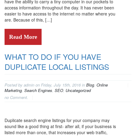
have the ability to carry a tiny computer in our pockets to
access information throughout the day. It has never been
easier to have access to the internet no matter where you
are. Because of this, […]
Read More
WHAT TO DO IF YOU HAVE
DUPLICATE LOCAL LISTINGS
Posted by admin on Friday, July 15th, 2016 in
Blog
,
Online
Marketing
,
Search Engines
,
SEO
,
Uncategorized
no Comment.
Duplicate search engine listings for your company may
sound like a good thing at first- after all, if your business is
listed more than once, that increases your web traffic,