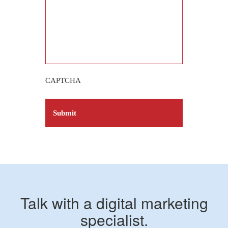
CAPTCHA
Talk with a digital marketing
specialist.