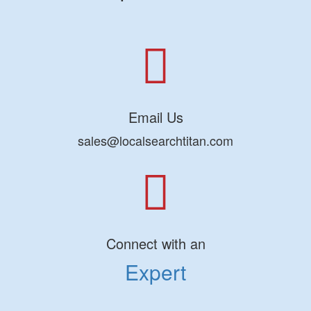
Email Us
sales@localsearchtitan.com
Connect with an
Expert