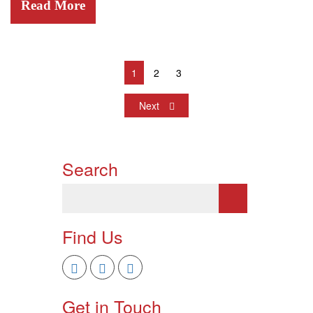
Read More
1
2
3
Next
Search
Find Us
Get in Touch