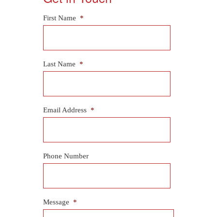
First Name
*
Last Name
*
Email Address
*
Phone Number
Message
*