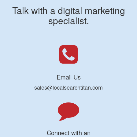
Talk with a digital marketing
specialist.
Email Us
sales@localsearchtitan.com
Connect with an