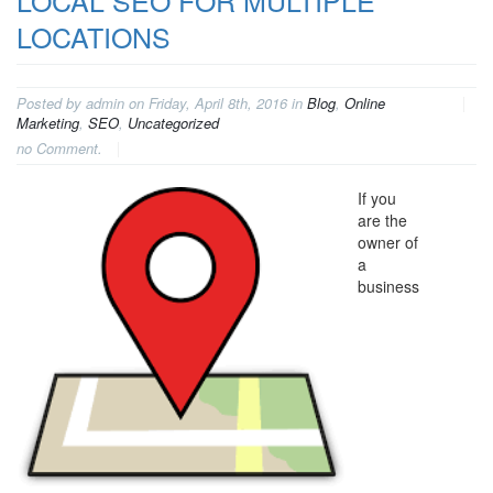
LOCAL SEO FOR MULTIPLE
LOCATIONS
Posted by admin on Friday, April 8th, 2016 in
Blog
,
Online
Marketing
,
SEO
,
Uncategorized
no Comment.
If you
are the
owner of
a
business