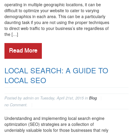
operating in multiple geographic locations, it can be
difficult to optimize your website to cater to varying
demographics in each area. This can be a particularly
daunting task if you are not using the proper techniques
to direct web traffic to your business’s site regardless of
the […]
Read More
LOCAL SEARCH: A GUIDE TO
LOCAL SEO
Posted by admin on Tuesday, April 21st, 2015 in
Blog
no Comment.
Understanding and implementing local search engine
optimization (SEO) strategies are a collection of
undeniably valuable tools for those businesses that rely