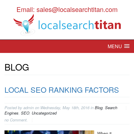
Email: sales@localsearchtitan.com
MENU
BLOG
LOCAL SEO RANKING FACTORS
Posted by admin on Wednesday, May 18th, 2016 in
Blog
,
Search
Engines
,
SEO
,
Uncategorized
no Comment.
When it