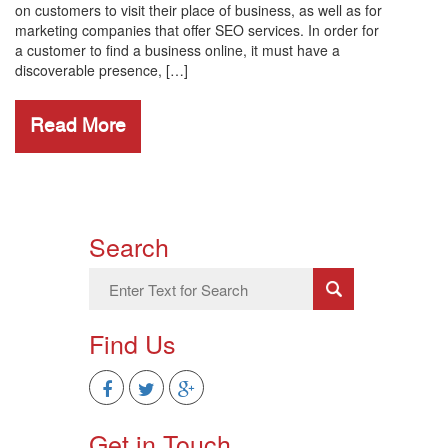
on customers to visit their place of business, as well as for
marketing companies that offer SEO services. In order for
a customer to find a business online, it must have a
discoverable presence, […]
Read More
Search
Find Us
Get in Touch