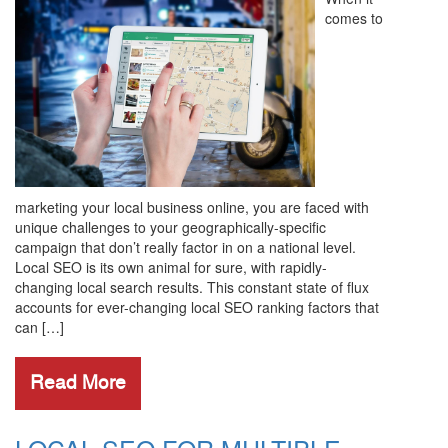
comes to
marketing your local business online, you are faced with
unique challenges to your geographically-specific
campaign that don’t really factor in on a national level.
Local SEO is its own animal for sure, with rapidly-
changing local search results. This constant state of flux
accounts for ever-changing local SEO ranking factors that
can […]
Read More