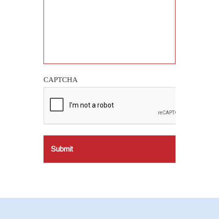
CAPTCHA