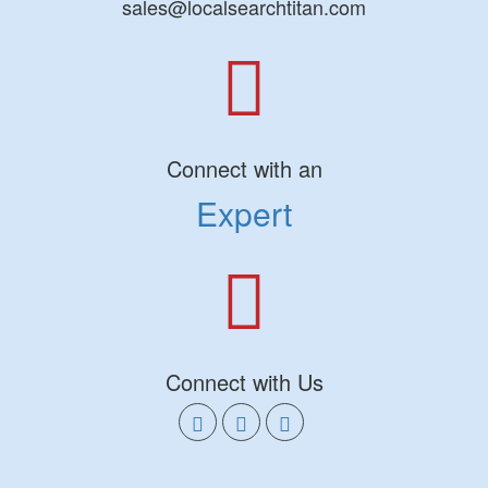
sales@localsearchtitan.com
Connect with an
Expert
Connect with Us