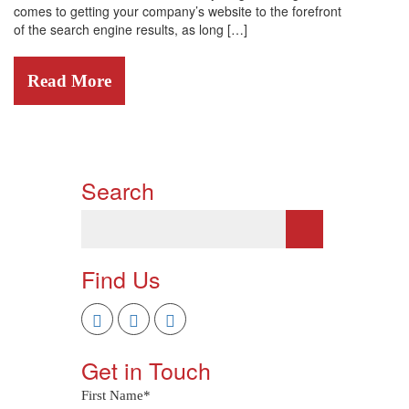
comes to getting your company’s website to the forefront
of the search engine results, as long […]
Read More
Search
Find Us
Get in Touch
First Name
*