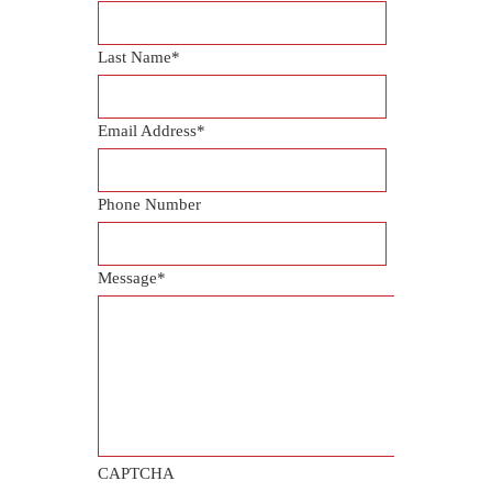
Last Name
*
Email Address
*
Phone Number
Message
*
CAPTCHA