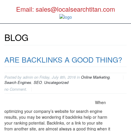
Email: sales@localsearchtitan.com
BLOG
ARE BACKLINKS A GOOD THING?
Posted by admin on Friday, July 8th, 2016 in
Online Marketing
,
Search Engines
,
SEO
,
Uncategorized
no Comment.
When
optimizing your company’s website for search engine
results, you may be wondering if backlinks help or harm
your ranking potential. Backlinks, or a link to your site
from another site, are almost always a good thing when it