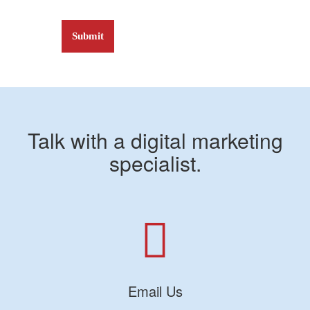
Talk with a digital marketing
specialist.
Email Us